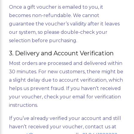
Once a gift voucher is emailed to you, it
becomes non-refundable. We cannot
guarantee the voucher’s validity after it leaves
our system, so please double-check your
selection before purchasing.
3. Delivery and Account Verification
Most orders are processed and delivered within
30 minutes. For new customers, there might be
a slight delay due to account verification, which
helps us prevent fraud. If you haven’t received
your voucher, check your email for verification
instructions.
If you’ve already verified your account and still
haven’t received your voucher, contact us at