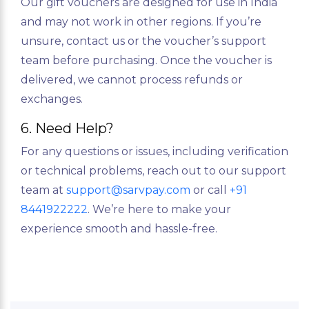
Our gift vouchers are designed for use in India
and may not work in other regions. If you’re
unsure, contact us or the voucher’s support
team before purchasing. Once the voucher is
delivered, we cannot process refunds or
exchanges.
6. Need Help?
For any questions or issues, including verification
or technical problems, reach out to our support
team at
support@sarvpay.com
or call
+91
8441922222
. We’re here to make your
experience smooth and hassle-free.