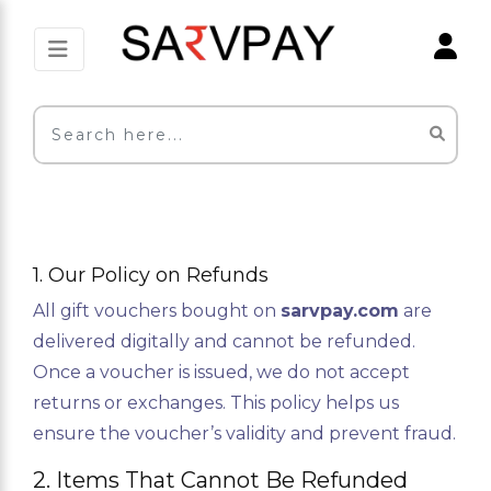
1. Our Policy on Refunds
All gift vouchers bought on
sarvpay.com
are
delivered digitally and cannot be refunded.
Once a voucher is issued, we do not accept
returns or exchanges. This policy helps us
ensure the voucher’s validity and prevent fraud.
2. Items That Cannot Be Refunded