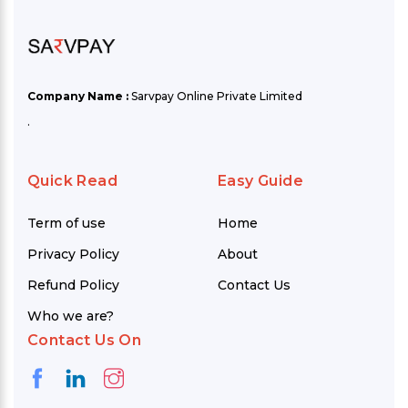
Company Name :
Sarvpay Online Private Limited
.
Quick Read
Easy Guide
Term of use
Home
Privacy Policy
About
Refund Policy
Contact Us
Who we are?
Contact Us On