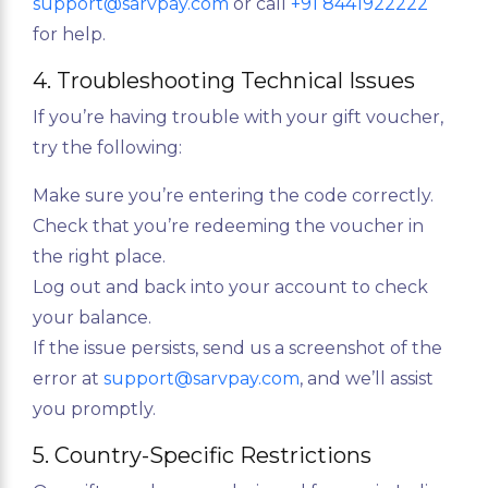
support@sarvpay.com
or call
+91 8441922222
for help.
4. Troubleshooting Technical Issues
If you’re having trouble with your gift voucher,
try the following:
Make sure you’re entering the code correctly.
Check that you’re redeeming the voucher in
the right place.
Log out and back into your account to check
your balance.
If the issue persists, send us a screenshot of the
error at
support@sarvpay.com
, and we’ll assist
you promptly.
5. Country-Specific Restrictions