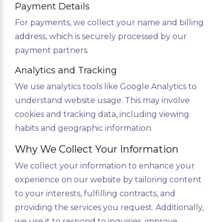
Payment Details
For payments, we collect your name and billing
address, which is securely processed by our
payment partners.
Analytics and Tracking
We use analytics tools like Google Analytics to
understand website usage. This may involve
cookies and tracking data, including viewing
habits and geographic information.
Why We Collect Your Information
We collect your information to enhance your
experience on our website by tailoring content
to your interests, fulfilling contracts, and
providing the services you request. Additionally,
we use it to respond to inquiries, improve