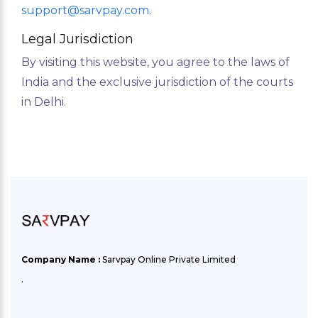
support@sarvpay.com
.
Legal Jurisdiction
By visiting this website, you agree to the laws of
India and the exclusive jurisdiction of the courts
in Delhi.
Company Name :
Sarvpay Online Private Limited
.