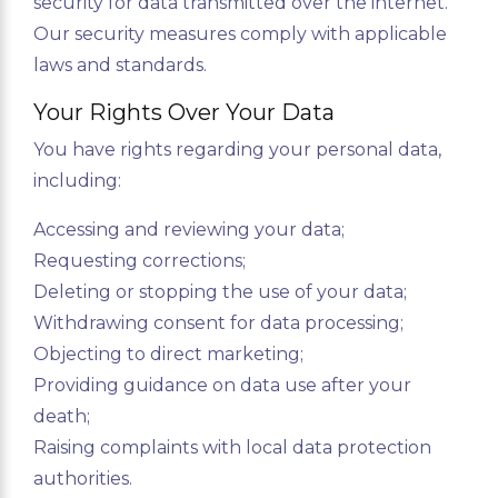
security for data transmitted over the internet.
Our security measures comply with applicable
laws and standards.
Your Rights Over Your Data
You have rights regarding your personal data,
including:
Accessing and reviewing your data;
Requesting corrections;
Deleting or stopping the use of your data;
Withdrawing consent for data processing;
Objecting to direct marketing;
Providing guidance on data use after your
death;
Raising complaints with local data protection
authorities.