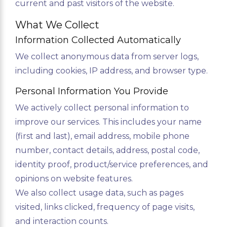
current and past visitors of the website.
What We Collect
Information Collected Automatically
We collect anonymous data from server logs,
including cookies, IP address, and browser type.
Personal Information You Provide
We actively collect personal information to
improve our services. This includes your name
(first and last), email address, mobile phone
number, contact details, address, postal code,
identity proof, product/service preferences, and
opinions on website features.
We also collect usage data, such as pages
visited, links clicked, frequency of page visits,
and interaction counts.