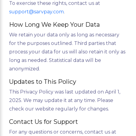
To exercise these rights, contact us at
support@sarvpay.com
.
How Long We Keep Your Data
We retain your data only as long as necessary
for the purposes outlined. Third parties that
process your data for us will also retain it only as
long as needed. Statistical data will be
anonymized.
Updates to This Policy
This Privacy Policy was last updated on April 1,
2025. We may update it at any time. Please
check our website regularly for changes.
Contact Us for Support
For any questions or concerns, contact us at