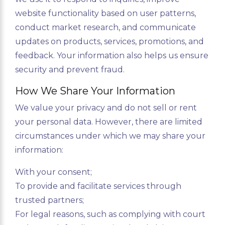
website functionality based on user patterns,
conduct market research, and communicate
updates on products, services, promotions, and
feedback. Your information also helps us ensure
security and prevent fraud.
How We Share Your Information
We value your privacy and do not sell or rent
your personal data. However, there are limited
circumstances under which we may share your
information:
With your consent;
To provide and facilitate services through
trusted partners;
For legal reasons, such as complying with court