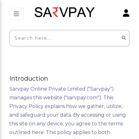
Introduction
Sarvpay Online Private Limited ("Sarvpay")
manages this website ("sarvpay.com"). This
Privacy Policy explains how we gather, utilize,
and safeguard your data. By accessing or using
this site on any device, you agree to the terms
outlined here. This policy applies to both