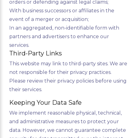
orders or defending against legal claims;
With business successors or affiliates in the
event of a merger or acquisition;
In an aggregated, non-identifiable form with
partners and advertisers to enhance our
services.
Third-Party Links
This website may link to third-party sites. We are
not responsible for their privacy practices.
Please review their privacy policies before using
their services.
Keeping Your Data Safe
We implement reasonable physical, technical,
and administrative measures to protect your
data. However, we cannot guarantee complete