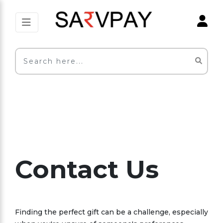
Contact Us
Finding the perfect gift can be a challenge, especially