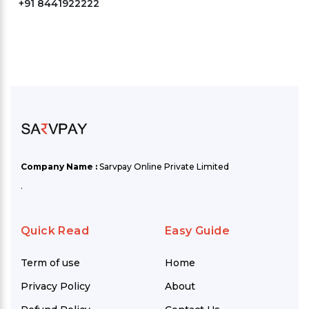
+91 8441922222
Company Name :
Sarvpay Online Private Limited
.
Quick Read
Easy Guide
Term of use
Home
Privacy Policy
About