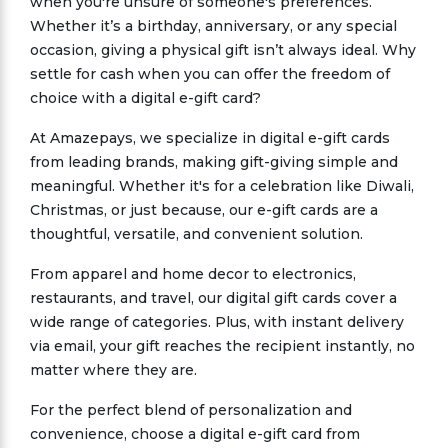
when you're unsure of someone's preferences.
Whether it’s a birthday, anniversary, or any special
occasion, giving a physical gift isn’t always ideal. Why
settle for cash when you can offer the freedom of
choice with a digital e-gift card?
At Amazepays, we specialize in digital e-gift cards
from leading brands, making gift-giving simple and
meaningful. Whether it's for a celebration like Diwali,
Christmas, or just because, our e-gift cards are a
thoughtful, versatile, and convenient solution.
From apparel and home decor to electronics,
restaurants, and travel, our digital gift cards cover a
wide range of categories. Plus, with instant delivery
via email, your gift reaches the recipient instantly, no
matter where they are.
For the perfect blend of personalization and
convenience, choose a digital e-gift card from