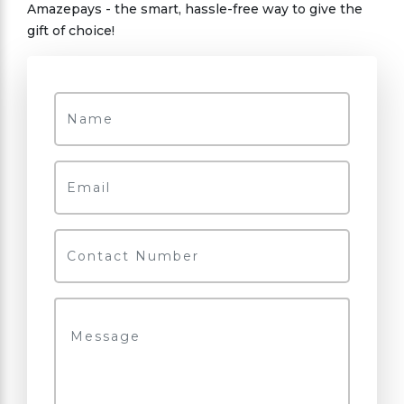
Amazepays - the smart, hassle-free way to give the
gift of choice!