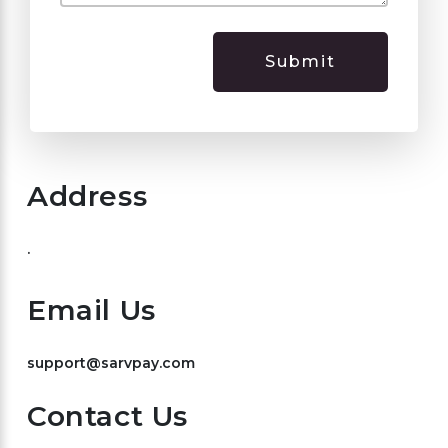
Submit
Address
.
Email Us
support@sarvpay.com
Contact Us